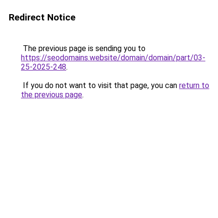
Redirect Notice
The previous page is sending you to
https://seodomains.website/domain/domain/part/03-
25-2025-248
.
If you do not want to visit that page, you can
return to
the previous page
.