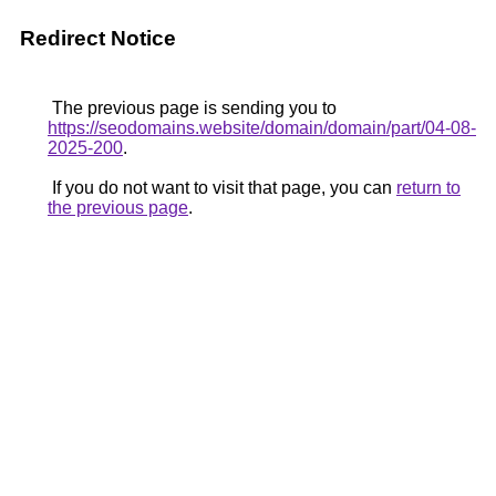
Redirect Notice
The previous page is sending you to
https://seodomains.website/domain/domain/part/04-08-
2025-200
.
If you do not want to visit that page, you can
return to
the previous page
.