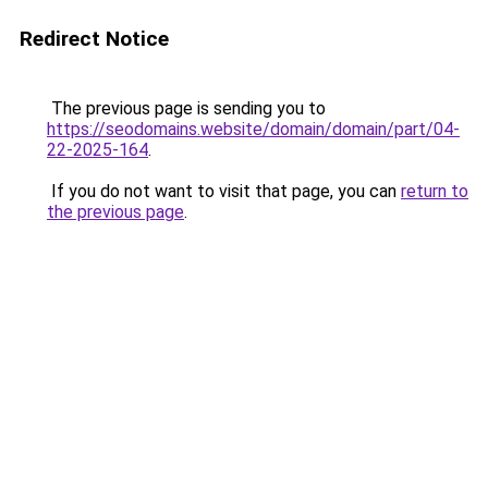
Redirect Notice
The previous page is sending you to
https://seodomains.website/domain/domain/part/04-
22-2025-164
.
If you do not want to visit that page, you can
return to
the previous page
.