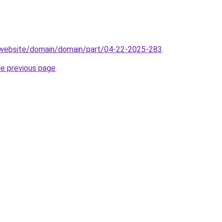
.website/domain/domain/part/04-22-2025-283
.
he previous page
.