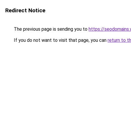
Redirect Notice
The previous page is sending you to
https://seodomains
If you do not want to visit that page, you can
return to t