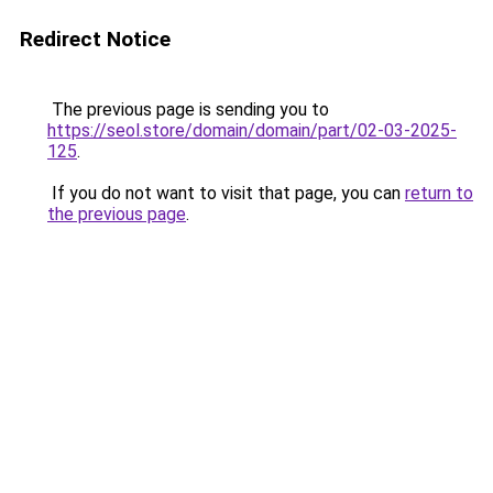
Redirect Notice
The previous page is sending you to
https://seol.store/domain/domain/part/02-03-2025-
125
.
If you do not want to visit that page, you can
return to
the previous page
.