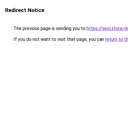
Redirect Notice
The previous page is sending you to
https://seol.store
If you do not want to visit that page, you can
return to t