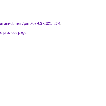
/domain/domain/part/02-03-2025-234
.
he previous page
.