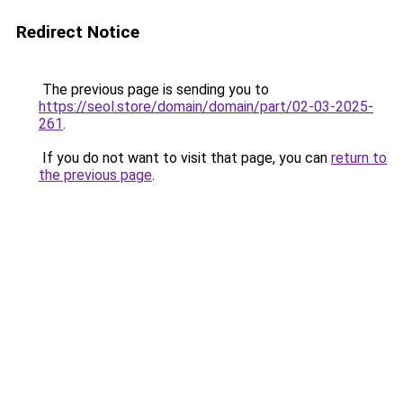
Redirect Notice
The previous page is sending you to
https://seol.store/domain/domain/part/02-03-2025-
261
.
If you do not want to visit that page, you can
return to
the previous page
.