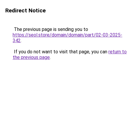
Redirect Notice
The previous page is sending you to
https://seol.store/domain/domain/part/02-03-2025-
342
.
If you do not want to visit that page, you can
return to
the previous page
.