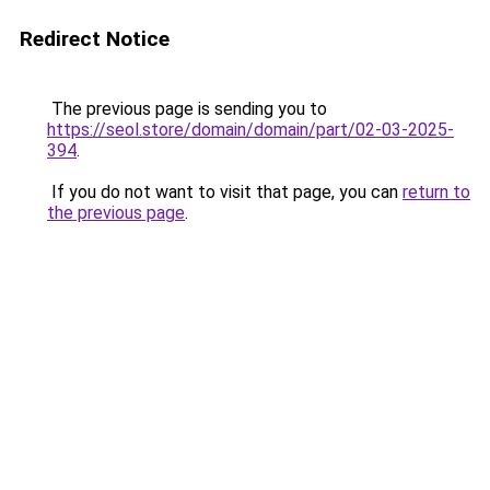
Redirect Notice
The previous page is sending you to
https://seol.store/domain/domain/part/02-03-2025-
394
.
If you do not want to visit that page, you can
return to
the previous page
.