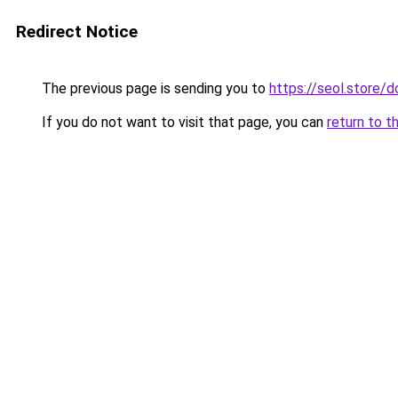
Redirect Notice
The previous page is sending you to
https://seol.store
If you do not want to visit that page, you can
return to t