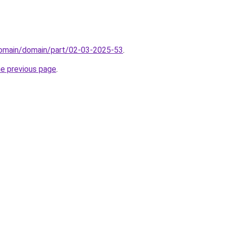
/domain/domain/part/02-03-2025-53
.
he previous page
.