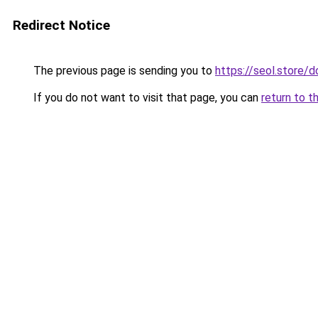
Redirect Notice
The previous page is sending you to
https://seol.store
If you do not want to visit that page, you can
return to t