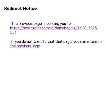
Redirect Notice
The previous page is sending you to
https://seol.store/domain/domain/part/02-03-2025-
551
.
If you do not want to visit that page, you can
return to
the previous page
.