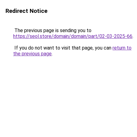
Redirect Notice
The previous page is sending you to
https://seol.store/domain/domain/part/02-03-2025-66
.
If you do not want to visit that page, you can
return to
the previous page
.