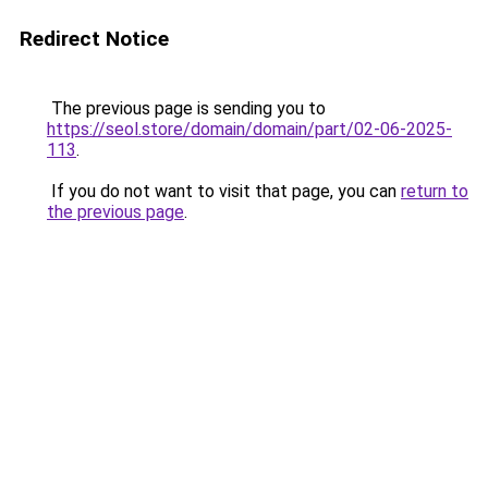
Redirect Notice
The previous page is sending you to
https://seol.store/domain/domain/part/02-06-2025-
113
.
If you do not want to visit that page, you can
return to
the previous page
.