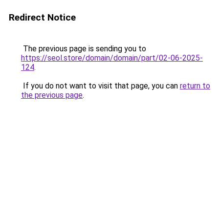
Redirect Notice
The previous page is sending you to
https://seol.store/domain/domain/part/02-06-2025-
124
.
If you do not want to visit that page, you can
return to
the previous page
.