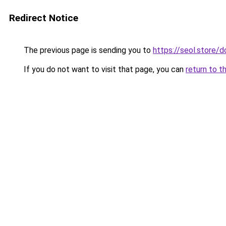
Redirect Notice
The previous page is sending you to
https://seol.store
If you do not want to visit that page, you can
return to t