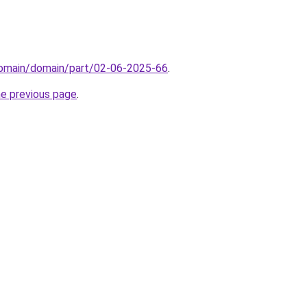
/domain/domain/part/02-06-2025-66
.
he previous page
.