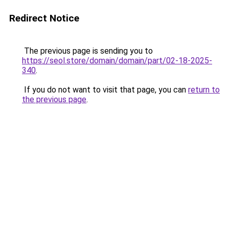
Redirect Notice
The previous page is sending you to
https://seol.store/domain/domain/part/02-18-2025-
340
.
If you do not want to visit that page, you can
return to
the previous page
.