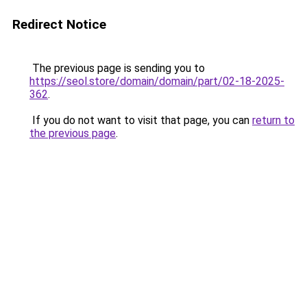
Redirect Notice
The previous page is sending you to
https://seol.store/domain/domain/part/02-18-2025-
362
.
If you do not want to visit that page, you can
return to
the previous page
.