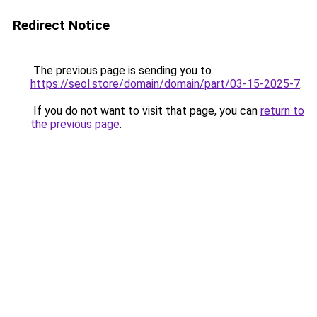
Redirect Notice
The previous page is sending you to
https://seol.store/domain/domain/part/03-15-2025-7
.
If you do not want to visit that page, you can
return to
the previous page
.