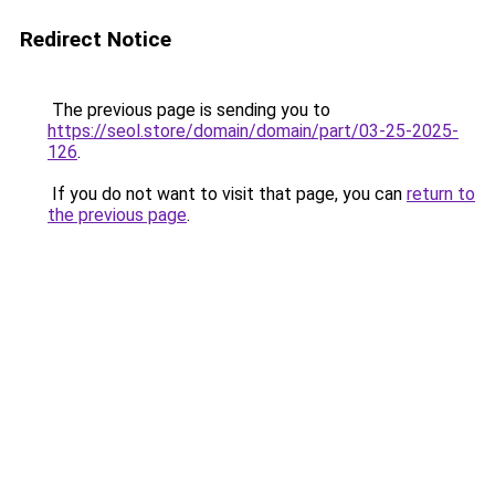
Redirect Notice
The previous page is sending you to
https://seol.store/domain/domain/part/03-25-2025-
126
.
If you do not want to visit that page, you can
return to
the previous page
.