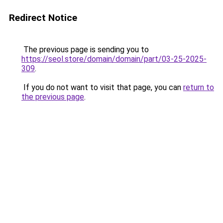
Redirect Notice
The previous page is sending you to
https://seol.store/domain/domain/part/03-25-2025-
309
.
If you do not want to visit that page, you can
return to
the previous page
.