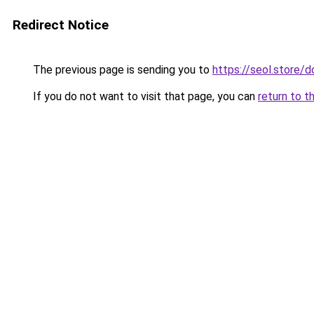
Redirect Notice
The previous page is sending you to
https://seol.store
If you do not want to visit that page, you can
return to t