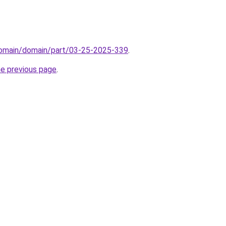
/domain/domain/part/03-25-2025-339
.
he previous page
.