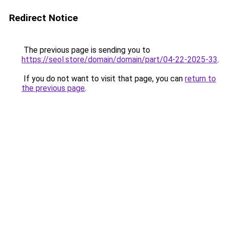
Redirect Notice
The previous page is sending you to
https://seol.store/domain/domain/part/04-22-2025-33
.
If you do not want to visit that page, you can
return to
the previous page
.