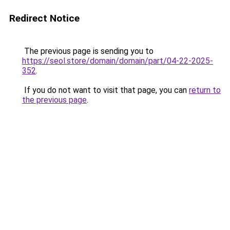
Redirect Notice
The previous page is sending you to
https://seol.store/domain/domain/part/04-22-2025-
352
.
If you do not want to visit that page, you can
return to
the previous page
.