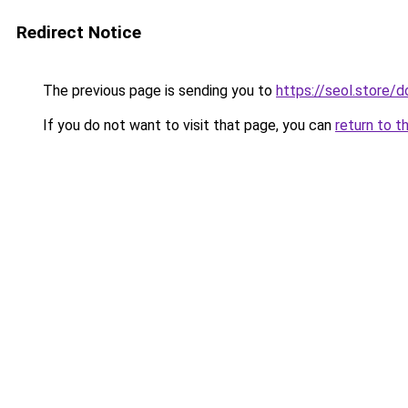
Redirect Notice
The previous page is sending you to
https://seol.store
If you do not want to visit that page, you can
return to t