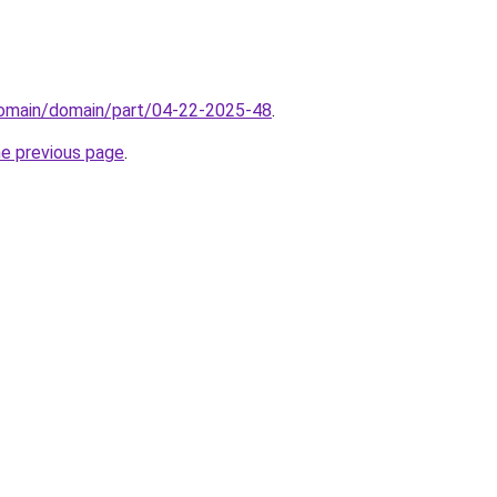
/domain/domain/part/04-22-2025-48
.
he previous page
.