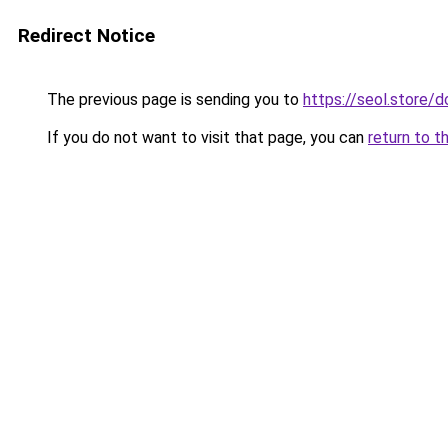
Redirect Notice
The previous page is sending you to
https://seol.store
If you do not want to visit that page, you can
return to t