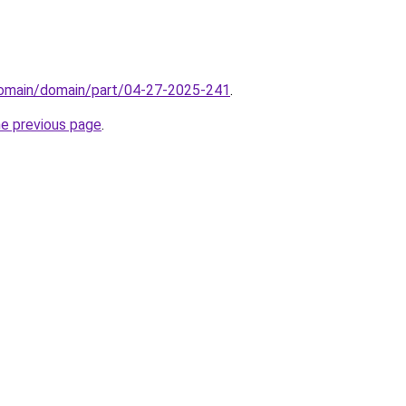
/domain/domain/part/04-27-2025-241
.
he previous page
.