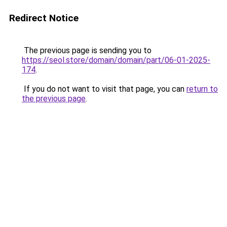
Redirect Notice
The previous page is sending you to
https://seol.store/domain/domain/part/06-01-2025-
174
.
If you do not want to visit that page, you can
return to
the previous page
.