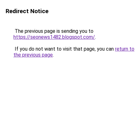
Redirect Notice
The previous page is sending you to
https://seonews1482.blogspot.com/
.
If you do not want to visit that page, you can
return to
the previous page
.