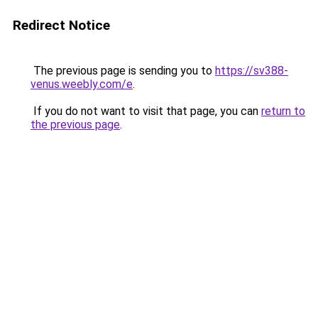
Redirect Notice
The previous page is sending you to
https://sv388-
venus.weebly.com/e
.
If you do not want to visit that page, you can
return to
the previous page
.