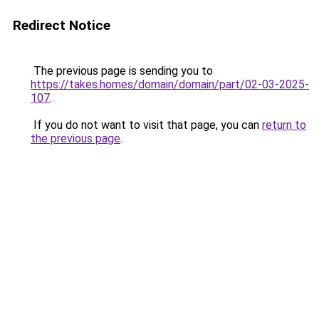
Redirect Notice
The previous page is sending you to
https://takes.homes/domain/domain/part/02-03-2025-
107
.
If you do not want to visit that page, you can
return to
the previous page
.