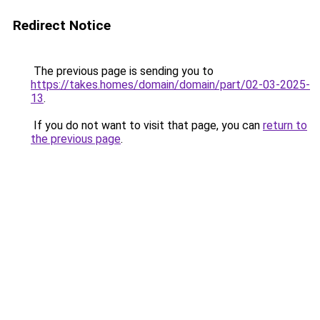
Redirect Notice
The previous page is sending you to
https://takes.homes/domain/domain/part/02-03-2025-
13
.
If you do not want to visit that page, you can
return to
the previous page
.