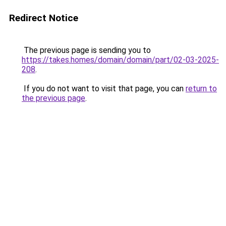
Redirect Notice
The previous page is sending you to
https://takes.homes/domain/domain/part/02-03-2025-
208
.
If you do not want to visit that page, you can
return to
the previous page
.