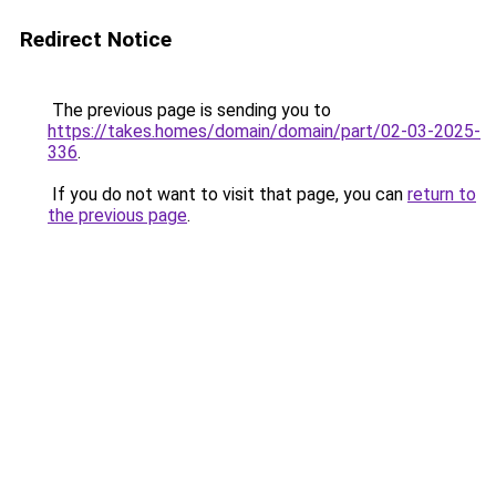
Redirect Notice
The previous page is sending you to
https://takes.homes/domain/domain/part/02-03-2025-
336
.
If you do not want to visit that page, you can
return to
the previous page
.