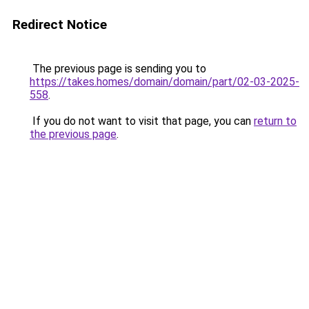
Redirect Notice
The previous page is sending you to
https://takes.homes/domain/domain/part/02-03-2025-
558
.
If you do not want to visit that page, you can
return to
the previous page
.