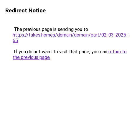
Redirect Notice
The previous page is sending you to
https://takes.homes/domain/domain/part/02-03-2025-
65
.
If you do not want to visit that page, you can
return to
the previous page
.