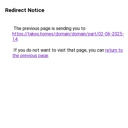
Redirect Notice
The previous page is sending you to
https://takes.homes/domain/domain/part/02-06-2025-
14
.
If you do not want to visit that page, you can
return to
the previous page
.