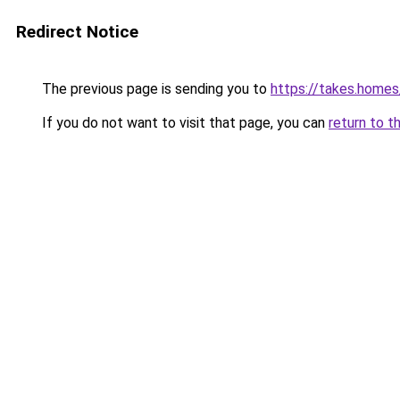
Redirect Notice
The previous page is sending you to
https://takes.home
If you do not want to visit that page, you can
return to t