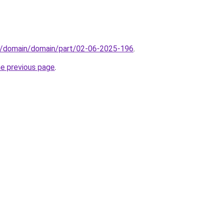
s/domain/domain/part/02-06-2025-196
.
he previous page
.