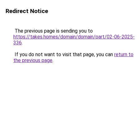
Redirect Notice
The previous page is sending you to
https://takes.homes/domain/domain/part/02-06-2025-
336
.
If you do not want to visit that page, you can
return to
the previous page
.