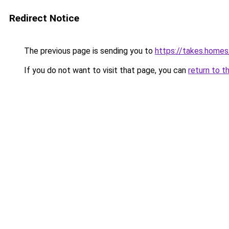
Redirect Notice
The previous page is sending you to
https://takes.home
If you do not want to visit that page, you can
return to t