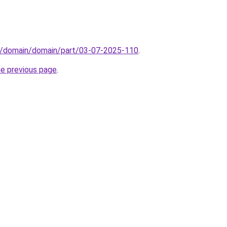
s/domain/domain/part/03-07-2025-110
.
he previous page
.