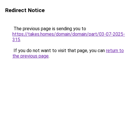
Redirect Notice
The previous page is sending you to
https://takes.homes/domain/domain/part/03-07-2025-
315
.
If you do not want to visit that page, you can
return to
the previous page
.