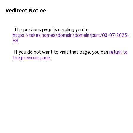
Redirect Notice
The previous page is sending you to
https://takes.homes/domain/domain/part/03-07-2025-
88
.
If you do not want to visit that page, you can
return to
the previous page
.