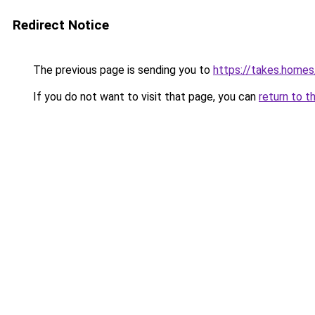
Redirect Notice
The previous page is sending you to
https://takes.home
If you do not want to visit that page, you can
return to t