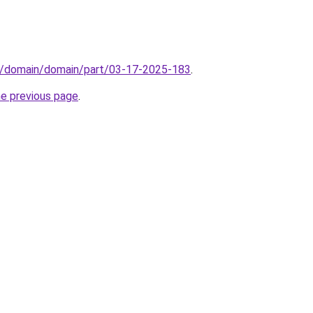
s/domain/domain/part/03-17-2025-183
.
he previous page
.