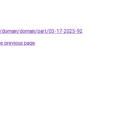
s/domain/domain/part/03-17-2025-92
.
he previous page
.