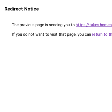
Redirect Notice
The previous page is sending you to
https://takes.home
If you do not want to visit that page, you can
return to t