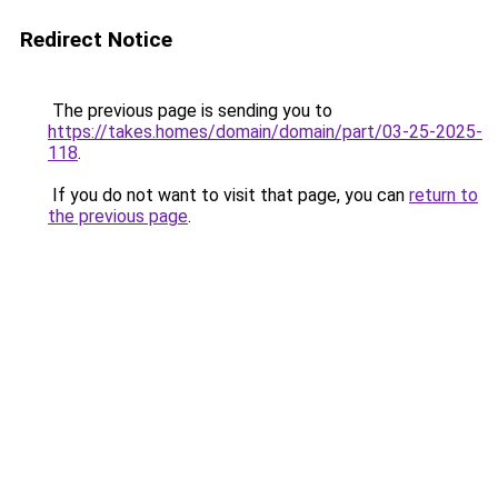
Redirect Notice
The previous page is sending you to
https://takes.homes/domain/domain/part/03-25-2025-
118
.
If you do not want to visit that page, you can
return to
the previous page
.