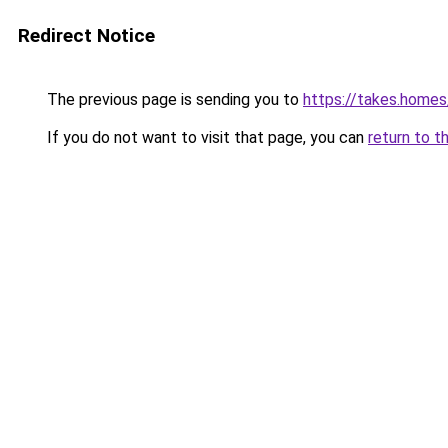
Redirect Notice
The previous page is sending you to
https://takes.home
If you do not want to visit that page, you can
return to t