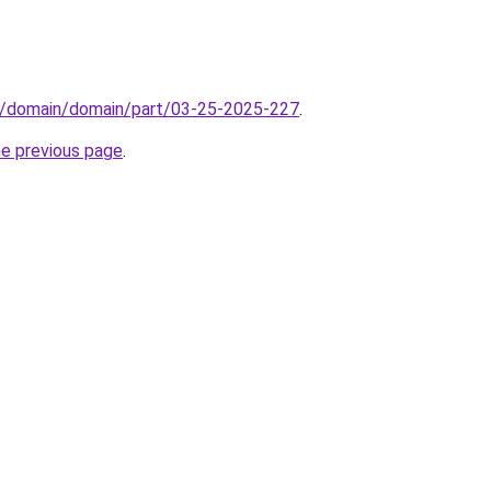
s/domain/domain/part/03-25-2025-227
.
he previous page
.