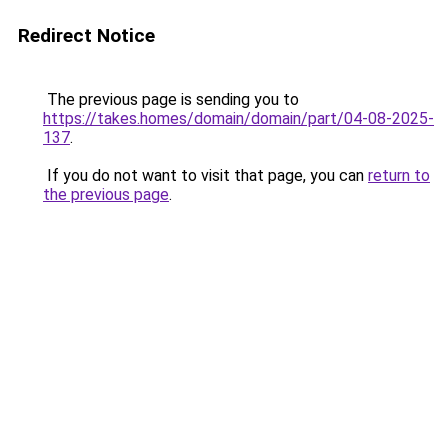
Redirect Notice
The previous page is sending you to
https://takes.homes/domain/domain/part/04-08-2025-
137
.
If you do not want to visit that page, you can
return to
the previous page
.