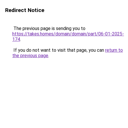
Redirect Notice
The previous page is sending you to
https://takes.homes/domain/domain/part/06-01-2025-
174
.
If you do not want to visit that page, you can
return to
the previous page
.