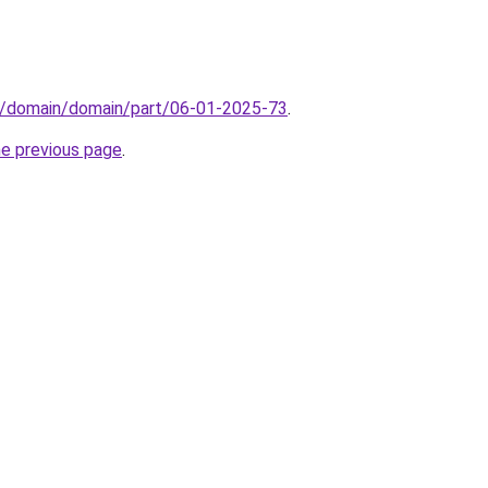
s/domain/domain/part/06-01-2025-73
.
he previous page
.