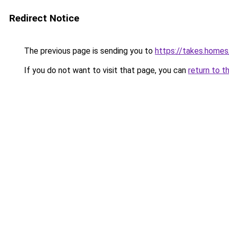
Redirect Notice
The previous page is sending you to
https://takes.home
If you do not want to visit that page, you can
return to t