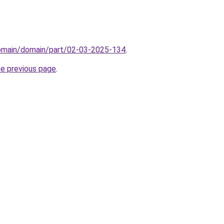
domain/domain/part/02-03-2025-134
.
he previous page
.