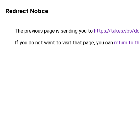
Redirect Notice
The previous page is sending you to
https://takes.sbs/
If you do not want to visit that page, you can
return to t