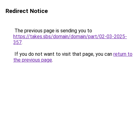
Redirect Notice
The previous page is sending you to
https://takes.sbs/domain/domain/part/02-03-2025-
357
.
If you do not want to visit that page, you can
return to
the previous page
.